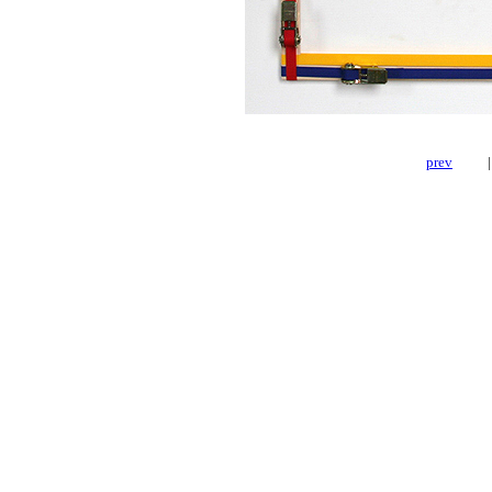
prev
|